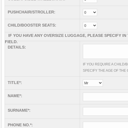
PUSHCHAIR/STROLLER:
CHILD/BOOSTER SEATS:
IF YOU HAVE ANY OVERSIZE LUGGAGE, PLEASE SPECIFY IN
FIELD.
DETAILS:
IF YOU REQUIRE A CHILD
SPECIFY THE AGE OF THE 
TITLE*:
NAME*:
SURNAME*:
PHONE NO.*: