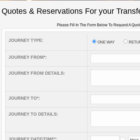
Quotes & Reservations For your Transfe
Please Fill In The Form Below To Request A Quot
JOURNEY TYPE:
ONE WAY
RETU
JOURNEY FROM*:
JOURNEY FROM DETAILS:
JOURNEY TO*:
JOURNEY TO DETAILS:
JOURNEY DATE/TIME*: