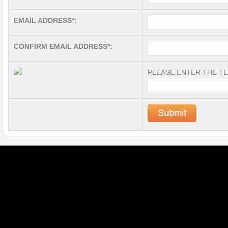
EMAIL ADDRESS*:
CONFIRM EMAIL ADDRESS*:
PLEASE ENTER THE TE