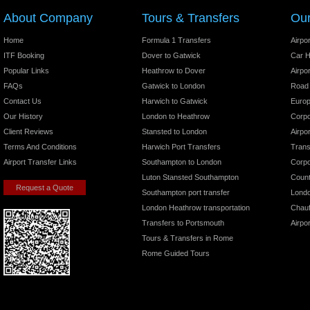
About Company
Tours & Transfers
Our
Home
Formula 1 Transfers
Airpo
ITF Booking
Dover to Gatwick
Car H
Popular Links
Heathrow to Dover
Airpo
FAQs
Gatwick to London
Road
Contact Us
Harwich to Gatwick
Europ
Our History
London to Heathrow
Corpo
Client Reviews
Stansted to London
Airpo
Terms And Conditions
Harwich Port Transfers
Trans
Airport Transfer Links
Southampton to London
Corpo
Luton Stansted Southampton
Count
Request a Quote
Southampton port transfer
Londo
London Heathrow transportation
Chauf
Transfers to Portsmouth
Airpo
Tours & Transfers in Rome
Rome Guided Tours