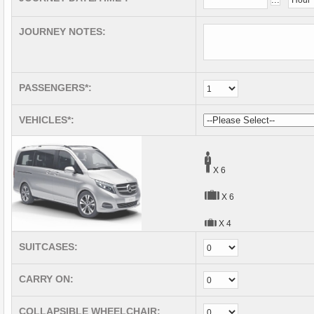
JOURNEY NOTES:
PASSENGERS*:
VEHICLES*:
X 6
X 6
X 4
SUITCASES:
CARRY ON:
COLLAPSIBLE WHEELCHAIR: