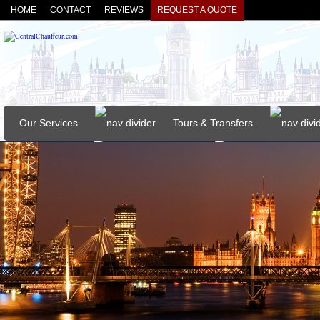
HOME
CONTACT
REVIEWS
REQUEST A QUOTE
Our Services
Tours & Transfers
Our Vehicles
About
FAQs