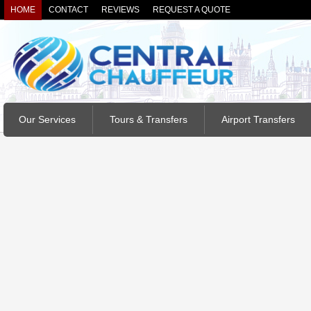
HOME
CONTACT
REVIEWS
REQUEST A QUOTE
Our Services
Tours & Transfers
Airport Transfers