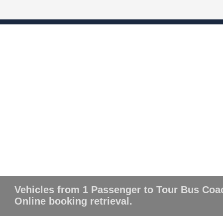
Vehicles from 1 Passenger to Tour Bus Coa
Online booking retrieval.