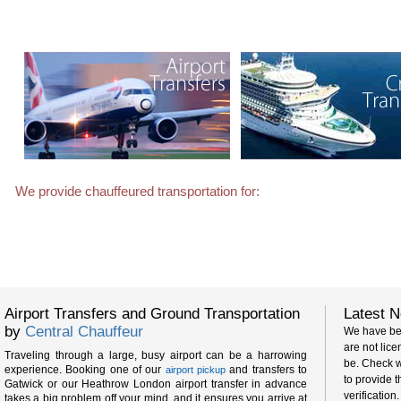
We provide chauffeured transportation for:
Film and TV crews
Horse racing events
Airport Transfers and Ground Transportation
Latest N
We have be
by
Central Chauffeur
are not lic
Traveling through a large, busy airport can be a harrowing
be. Check w
experience. Booking one of our
and transfers to
airport pickup
to provide t
Gatwick or our Heathrow London airport transfer in advance
verification.
takes a big problem off your mind, and it ensures you arrive at