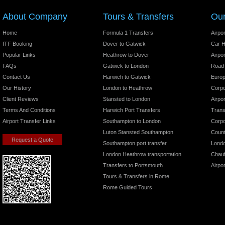
We also provide chauffeured transportation for:
About Company
Tours & Transfers
Our
Film and TV crews
Horse racing events
Home
Formula 1 Transfers
Airpo
Road shows
ITF Booking
Dover to Gatwick
Car H
Shopping trips
Popular Links
Heathrow to Dover
Airpo
UK and European tour groups
FAQs
Gatwick to London
Road
Corporate travelers
Contact Us
Harwich to Gatwick
Europ
Our History
London to Heathrow
Corpo
Reserve Online or By Phone
Client Reviews
Stansted to London
Airpo
UK Airport Transfers
Terms And Conditions
Harwich Port Transfers
Trans
Airport Pickups
Airport Transfer Links
Southampton to London
Corpo
London Chauffeur Services
Luton Stansted Southampton
Count
Request a Quote
London Airport Transfer
Southampton port transfer
Londo
London Heathrow transportation
Chauf
You can book your London airport transfer online or request a
quote by
.
clicking here
Transfers to Portsmouth
Airpo
Tours & Transfers in Rome
Or call toll free 24/7 from anywhere in the US, Canada, and
Rome Guided Tours
the UK:
Worldwide +44(0)1895 622226
Skype: Chauffeurservice